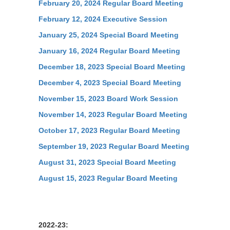
February 20, 2024 Regular Board Meeting
February 12, 2024 Executive Session
January 25, 2024 Special Board Meeting
January 16, 2024 Regular Board Meeting
December 18, 2023 Special Board Meeting
December 4, 2023 Special Board Meeting
November 15, 2023 Board Work Session
November 14, 2023 Regular Board Meeting
October 17, 2023 Regular Board Meeting
September 19, 2023 Regular Board Meeting
August 31, 2023 Special Board Meeting
August 15, 2023 Regular Board Meeting
2022-23: