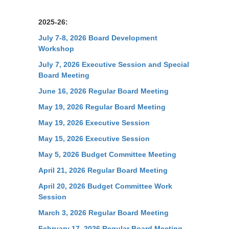
2025-26:
July 7-8, 2026 Board Development
Workshop
July 7, 2026 Executive Session and Special
Board Meeting
June 16, 2026 Regular Board Meeting
May 19, 2026 Regular Board Meeting
May 19, 2026 Executive Session
May 15, 2026 Executive Session
May 5, 2026 Budget Committee Meeting
April 21, 2026 Regular Board Meeting
April 20, 2026 Budget Committee Work
Session
March 3, 2026 Regular Board Meeting
February 17, 2026 Regular Board Meeting