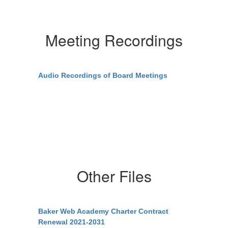
Meeting Recordings
Audio Recordings of Board Meetings
Other Files
Baker Web Academy Charter Contract
Renewal 2021-2031