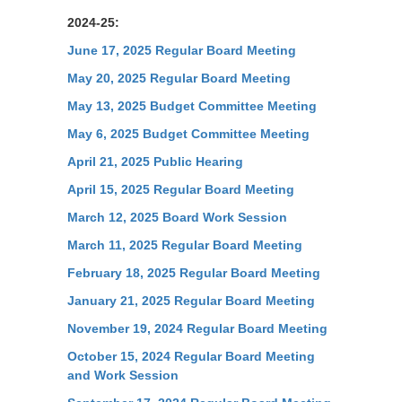
2024-25:
June 17, 2025 Regular Board Meeting
May 20, 2025 Regular Board Meeting
May 13, 2025 Budget Committee Meeting
May 6, 2025 Budget Committee Meeting
April 21, 2025 Public Hearing
April 15, 2025 Regular Board Meeting
March 12, 2025 Board Work Session
March 11, 2025 Regular Board Meeting
February 18, 2025 Regular Board Meeting
January 21, 2025 Regular Board Meeting
November 19, 2024 Regular Board Meeting
October 15, 2024 Regular Board Meeting
and Work Session