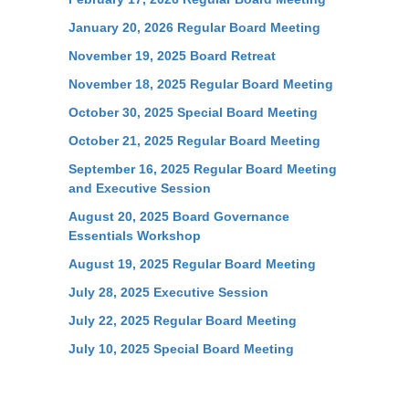
January 20, 2026 Regular Board Meeting
November 19, 2025 Board Retreat
November 18, 2025 Regular Board Meeting
October 30, 2025 Special Board Meeting
October 21, 2025 Regular Board Meeting
September 16, 2025 Regular Board Meeting
and Executive Session
August 20, 2025 Board Governance
Essentials Workshop
August 19, 2025 Regular Board Meeting
July 28, 2025 Executive Session
July 22, 2025 Regular Board Meeting
July 10, 2025 Special Board Meeting