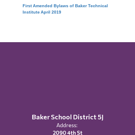
First Amended Bylaws of Baker Technical
Institute April 2019
Baker School District 5J
Address:
2090 4th St