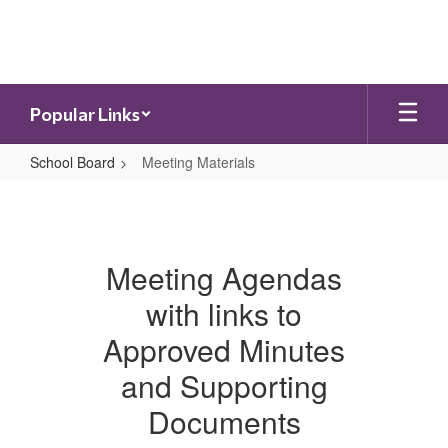
Skip
to
main
content
Popular Links
School Board
Meeting Materials
Meeting
Materials
Meeting Agendas
with links to
Approved Minutes
and Supporting
Documents