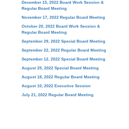
December 15, 2022 Board Work Session &
Regular Board Meeting
November 17, 2022 Regular Board Meeting
October 20, 2022 Board Work Session &
Regular Board Meeting
September 29, 2022 Special Board Meeting
September 22, 2022 Regular Board Meeting
September 12, 2022 Special Board Meeting
August 25, 2022 Special Board Meeting
August 18, 2022 Regular Board Meeting
August 10, 2022 Executive Session
July 21, 2022 Regular Board Meeting