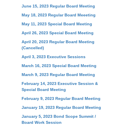
June 15, 2023 Regular Board Meeting
May 18, 2023 Regular Board Meeeting
May 11, 2023 Special Board Meeting
April 26, 2023 Special Board Meeting
April 20, 2023 Regular Board Meeting
(Cancelled)
April 3, 2023 Executive Sessions
March 16, 2023 Special Board Meeting
March 9, 2023 Regular Board Meeting
February 14, 2023 Executive Session &
Special Board Meeting
February 9, 2023 Regular Board Meeting
January 19, 2023 Regular Board Meeting
January 5, 2023 Bond Scope Summit /
Board Work Session