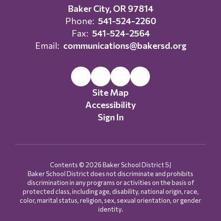
Baker City, OR 97814
Phone:
541-524-2260
Fax:
541-524-2564
Email:
communications@bakersd.org
Site Map
Accessibility
Sign In
Contents © 2026 Baker School District 5J
Baker School District does not discriminate and prohibits
discrimination in any programs or activities on the basis of
protected class, including age, disability, national origin, race,
color, marital status, religion, sex, sexual orientation, or gender
identity.