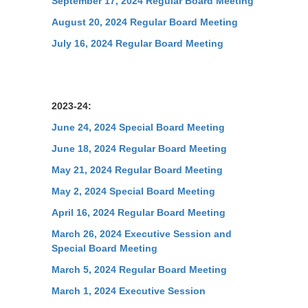
September 17, 2024 Regular Board Meeting
August 20, 2024 Regular Board Meeting
July 16, 2024 Regular Board Meeting
2023-24:
June 24, 2024 Special Board Meeting
June 18, 2024 Regular Board Meeting
May 21, 2024 Regular Board Meeting
May 2, 2024 Special Board Meeting
April 16, 2024 Regular Board Meeting
March 26, 2024 Executive Session and
Special Board Meeting
March 5, 2024 Regular Board Meeting
March 1, 2024 Executive Session