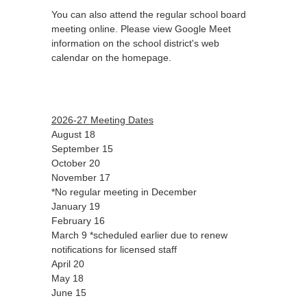
You can also attend the regular school board
meeting online. Please view Google Meet
information on the school district's web
calendar on the homepage.
2026-27 Meeting Dates
August 18
September 15
October 20
November 17
*No regular meeting in December
January 19
February 16
March 9 *scheduled earlier due to renew
notifications for licensed staff
April 20
May 18
June 15