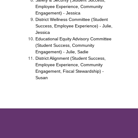
Safety & Security (Student Success, 
Employee Experience, Community 
Engagement) - Jessica
District Wellness Committee (Student 
Success, Employee Experience) - Julie, 
Jessica
Educational Equity Advisory Committee 
(Student Success, Community 
Engagement) - Julie, Sadie
District Alignment (Student Success, 
Employee Experience, Community 
Engagement, Fiscal Stewardship) - 
Susan