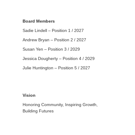
Board Members
Sadie Lindell – Position 1 / 2027
Andrew Bryan – Position 2 / 2027
Susan Yen – Position 3 / 2029
Jessica Dougherty – Position 4 / 2029
Julie Huntington – Position 5 / 2027
Vision
Honoring Community, Inspiring Growth,
Building Futures