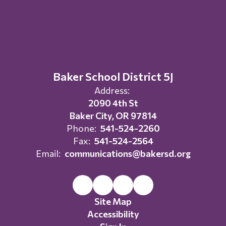
Baker School District 5J
Address:
2090 4th St
Baker City, OR 97814
Phone:
541-524-2260
Fax:
541-524-2564
Email:
communications@bakersd.org
Site Map
Accessibility