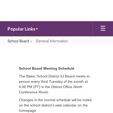
Skip
to
main
content
Popular Links
School Board
General Information
General
Information
School Board Meeting Schedule
The Baker School District 5J Board meets in-
person every third Tuesday of the month at
6:00 PM (PT) in the District Office North
Conference Room.
Changes in the normal schedule will be noted
on the school district's web calendar on the
homepage.