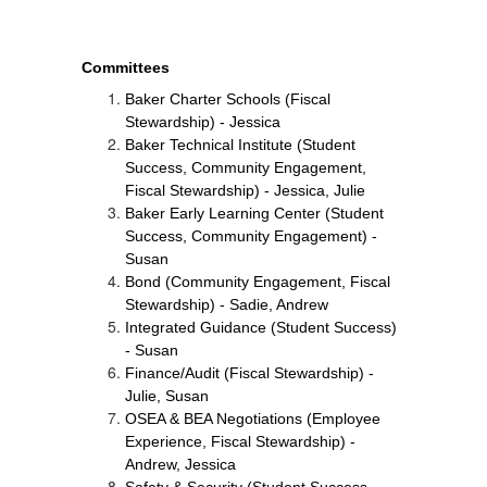
Committees
Baker Charter Schools (Fiscal 
Stewardship) - Jessica
Baker Technical Institute (Student 
Success, Community Engagement, 
Fiscal Stewardship) - Jessica, Julie
Baker Early Learning Center (Student 
Success, Community Engagement) - 
Susan
Bond (Community Engagement, Fiscal 
Stewardship) - Sadie, Andrew
Integrated Guidance (Student Success) 
- Susan
Finance/Audit (Fiscal Stewardship) - 
Julie, Susan
OSEA & BEA Negotiations (Employee 
Experience, Fiscal Stewardship) - 
Andrew, Jessica