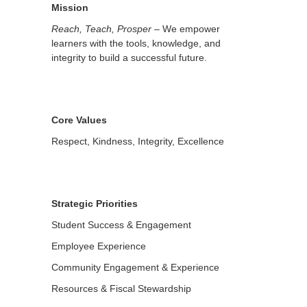
Mission
Reach, Teach, Prosper
– We empower
learners with the tools, knowledge, and
integrity to build a successful future.
Core Values
Respect, Kindness, Integrity, Excellence
Strategic Priorities
Student Success & Engagement
Employee Experience
Community Engagement & Experience
Resources & Fiscal Stewardship