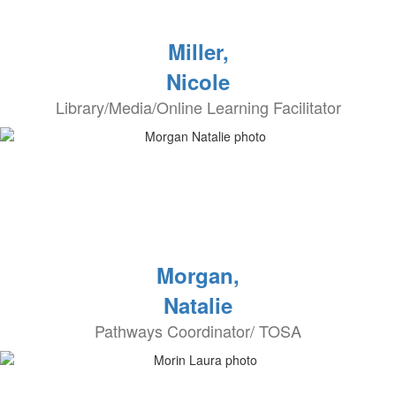
Miller,
Nicole
Library/Media/Online Learning Facilitator
Morgan,
Natalie
Pathways Coordinator/ TOSA