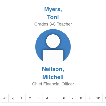
Myers,
Toni
Grades 3-6 Teacher
Neilson,
Mitchell
Chief Financial Officer
1
2
3
4
5
6
7
8
9
10