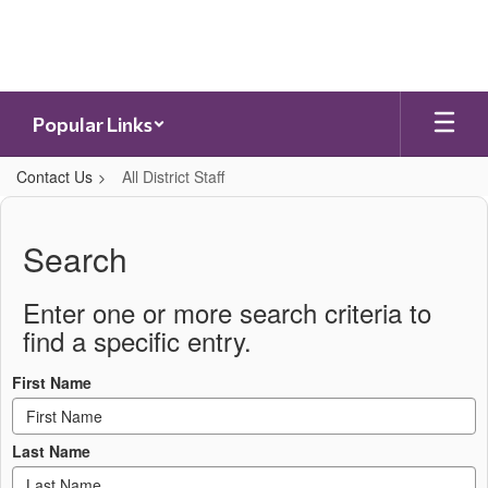
Skip
to
main
content
Popular Links
Contact Us
All District Staff
All
District
Search
Staff
Enter one or more search criteria to
find a specific entry.
First Name
Last Name