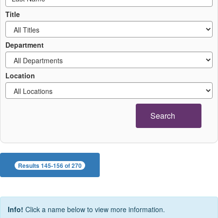
Title
Department
Location
Search
Results 145-156 of 270
Info!
Click a name below to view more information.