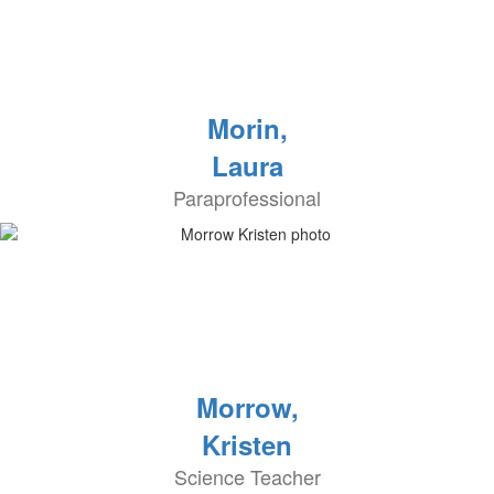
Morin,
Laura
Paraprofessional
Morrow,
Kristen
Science Teacher