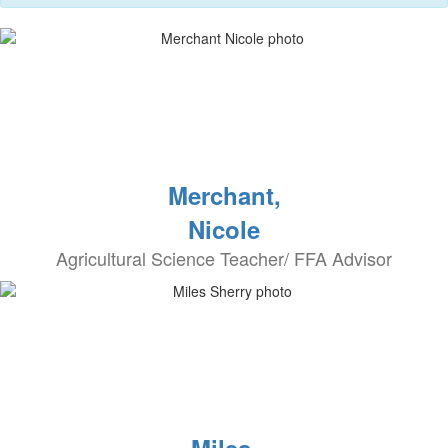
Merchant,
Nicole
Agricultural Science Teacher/ FFA Advisor