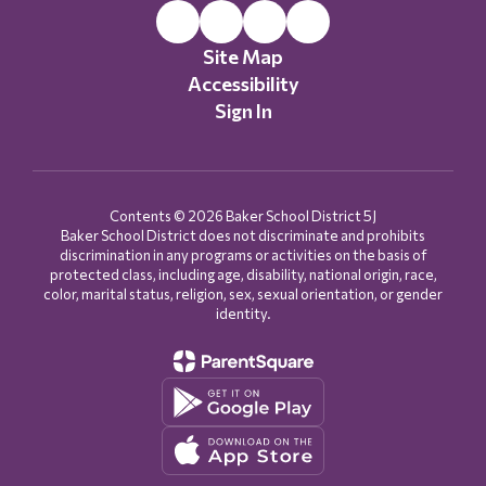
Site Map
Accessibility
Sign In
Contents © 2026 Baker School District 5J
Baker School District does not discriminate and prohibits
discrimination in any programs or activities on the basis of
protected class, including age, disability, national origin, race,
color, marital status, religion, sex, sexual orientation, or gender
identity.