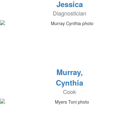
Jessica
Diagnostician
Murray,
Cynthia
Cook