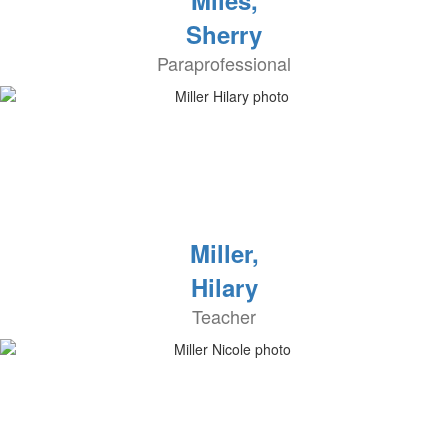
Miles,
Sherry
Paraprofessional
Miller,
Hilary
Teacher