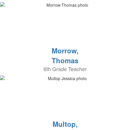
Morrow,
Thomas
6th Grade Teacher
Multop,