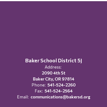
Baker School District 5J
Address:
2090 4th St
Baker City, OR 97814
Phone:
541-524-2260
Fax:
541-524-2564
Email:
communications@bakersd.org