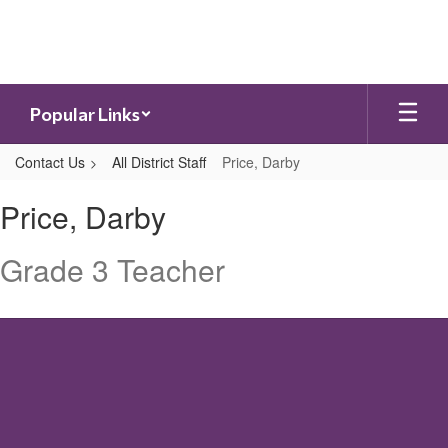
Skip
to
main
content
Popular Links
Contact Us
All District Staff
Price, Darby
Price,
Price, Darby
Darby
Grade 3 Teacher