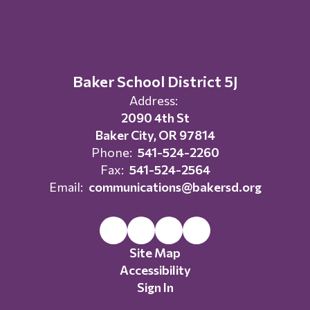
Baker School District 5J
Address:
2090 4th St
Baker City, OR 97814
Phone:
541-524-2260
Fax:
541-524-2564
Email:
communications@bakersd.org
Site Map
Accessibility
Sign In