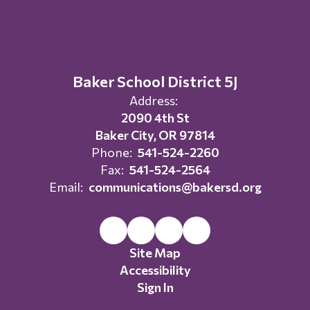
Baker School District 5J
Address:
2090 4th St
Baker City, OR 97814
Phone:
541-524-2260
Fax:
541-524-2564
Email:
communications@bakersd.org
Site Map
Accessibility
Sign In