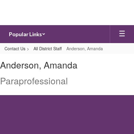
Skip
to
main
content
Popular Links
Contact Us
All District Staff
Anderson, Amanda
Anderson,
Anderson, Amanda
Amanda
Paraprofessional